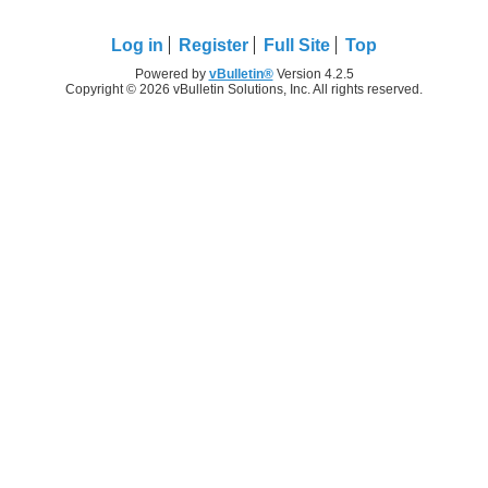
Log in
Register
Full Site
Top
Powered by
vBulletin®
Version 4.2.5
Copyright © 2026 vBulletin Solutions, Inc. All rights reserved.