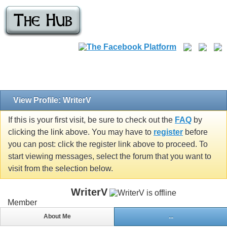
View Profile: WriterV
If this is your first visit, be sure to check out the
FAQ
by
clicking the link above. You may have to
register
before
you can post: click the register link above to proceed. To
start viewing messages, select the forum that you want to
visit from the selection below.
WriterV
Member
About Me
...