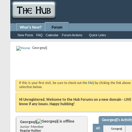
What's New?
Forum
New Posts
FAQ
Calendar
Forum Actions
Quick Links
Georgeqlj
If this is your first visit, be sure to check out the
FAQ
by clicking the link above
selection below.
Hi Unregistered, Welcome to the Hub Forums on a new domain - LIVE ! A
know if any issues. Happy hubbing!
Georgeqlj's Activit
Georgeqlj
Junior Member
All
Georgeqlj
Regular Hubber