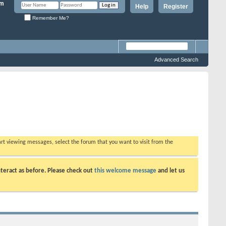
Help
Register
Remember Me?
Advanced Search
tart viewing messages, select the forum that you want to visit from the
teract as before. Please check out
this welcome message
and let us