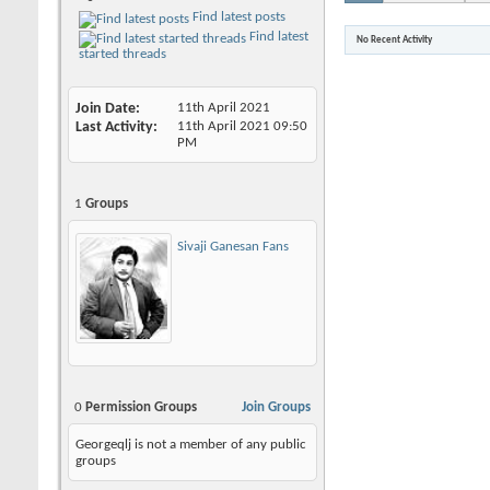
Find latest posts
Find latest
No Recent Activity
started threads
Join Date
11th April 2021
Last Activity
11th April 2021
09:50
PM
1
Groups
Sivaji Ganesan Fans
0
Permission Groups
Join Groups
Georgeqlj is not a member of any public
groups