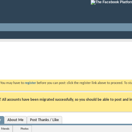
. You may have to
register
before you can post: click the register link above to proceed. To s
ll accounts have been migrated successfully, so you should be able to post and in
y
About Me
Post Thanks / Like
Friends
Photos