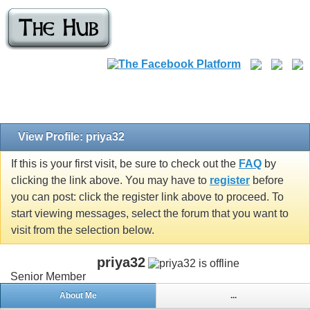
View Profile: priya32
If this is your first visit, be sure to check out the
FAQ
by
clicking the link above. You may have to
register
before
you can post: click the register link above to proceed. To
start viewing messages, select the forum that you want to
visit from the selection below.
priya32
Senior Member
About Me
...