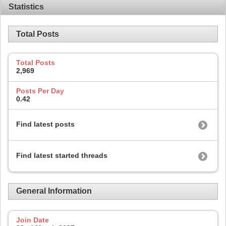
Statistics
Total Posts
Total Posts
2,969
Posts Per Day
0.42
Find latest posts
Find latest started threads
General Information
Join Date