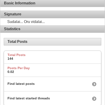
Basic Information
Signature
Sudalai... Oru vidalai...
Statistics
Total Posts
Total Posts
144
Posts Per Day
0.02
Find latest posts
Find latest started threads