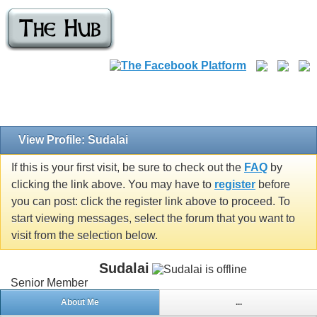
View Profile: Sudalai
If this is your first visit, be sure to check out the
FAQ
by
clicking the link above. You may have to
register
before
you can post: click the register link above to proceed. To
start viewing messages, select the forum that you want to
visit from the selection below.
Sudalai
Senior Member
About Me
...