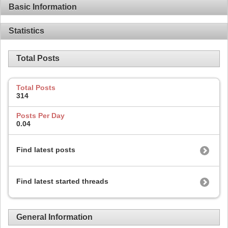
Basic Information
Statistics
Total Posts
Total Posts
314
Posts Per Day
0.04
Find latest posts
Find latest started threads
General Information