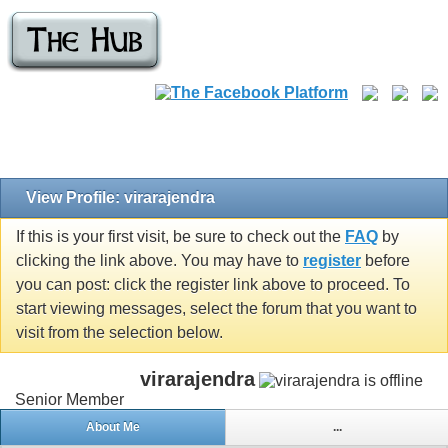
View Profile: virarajendra
If this is your first visit, be sure to check out the
FAQ
by
clicking the link above. You may have to
register
before
you can post: click the register link above to proceed. To
start viewing messages, select the forum that you want to
visit from the selection below.
virarajendra
Senior Member
About Me
...