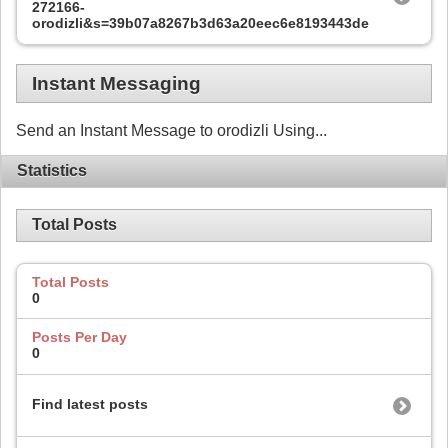
272166-
orodizli&s=39b07a8267b3d63a20eec6e8193443de
Instant Messaging
Send an Instant Message to orodizli Using...
Statistics
Total Posts
Total Posts
0
Posts Per Day
0
Find latest posts