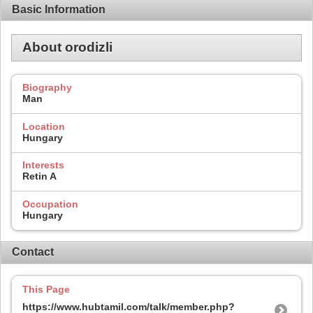
Basic Information
About orodizli
Biography
Man
Location
Hungary
Interests
Retin A
Occupation
Hungary
Contact
This Page
https://www.hubtamil.com/talk/member.php?