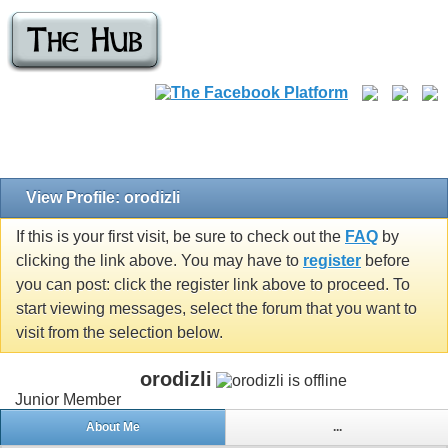
View Profile: orodizli
If this is your first visit, be sure to check out the
FAQ
by
clicking the link above. You may have to
register
before
you can post: click the register link above to proceed. To
start viewing messages, select the forum that you want to
visit from the selection below.
orodizli
Junior Member
About Me
...