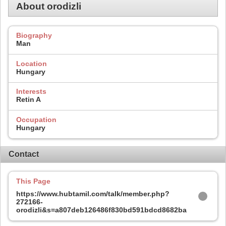
About orodizli
Biography
Man
Location
Hungary
Interests
Retin A
Occupation
Hungary
Contact
This Page
https://www.hubtamil.com/talk/member.php?
272166-
orodizli&s=a807deb126486f830bd591bdcd8682ba