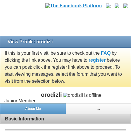
View Profile: orodizli
If this is your first visit, be sure to check out the
FAQ
by
clicking the link above. You may have to
register
before
you can post: click the register link above to proceed. To
start viewing messages, select the forum that you want to
visit from the selection below.
orodizli
Junior Member
About Me
...
Basic Information