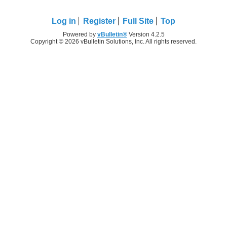
Log in
Register
Full Site
Top
Powered by
vBulletin®
Version 4.2.5
Copyright © 2026 vBulletin Solutions, Inc. All rights reserved.