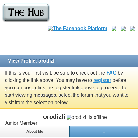
View Profile: orodizli
If this is your first visit, be sure to check out the
FAQ
by
clicking the link above. You may have to
register
before
you can post: click the register link above to proceed. To
start viewing messages, select the forum that you want to
visit from the selection below.
orodizli
Junior Member
About Me
...