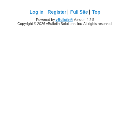
Log in
Register
Full Site
Top
Powered by
vBulletin®
Version 4.2.5
Copyright © 2026 vBulletin Solutions, Inc. All rights reserved.