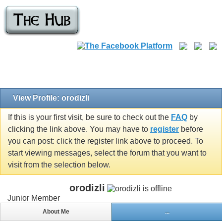
View Profile: orodizli
If this is your first visit, be sure to check out the
FAQ
by
clicking the link above. You may have to
register
before
you can post: click the register link above to proceed. To
start viewing messages, select the forum that you want to
visit from the selection below.
orodizli
Junior Member
About Me
...