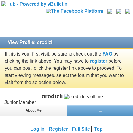
View Profile: orodizli
If this is your first visit, be sure to check out the
FAQ
by
clicking the link above. You may have to
register
before
you can post: click the register link above to proceed. To
start viewing messages, select the forum that you want to
visit from the selection below.
orodizli
Junior Member
About Me
...
Log in
Register
Full Site
Top