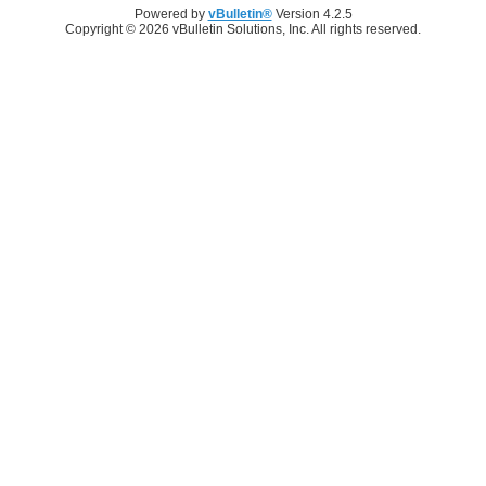
Powered by
vBulletin®
Version 4.2.5
Copyright © 2026 vBulletin Solutions, Inc. All rights reserved.