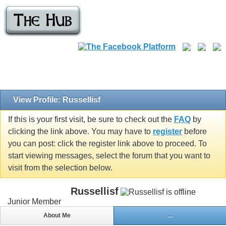
View Profile: Russellisf
If this is your first visit, be sure to check out the
FAQ
by
clicking the link above. You may have to
register
before
you can post: click the register link above to proceed. To
start viewing messages, select the forum that you want to
visit from the selection below.
Russellisf
Junior Member
About Me
...