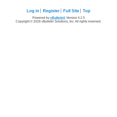
Log in
Register
Full Site
Top
Powered by
vBulletin®
Version 4.2.5
Copyright © 2026 vBulletin Solutions, Inc. All rights reserved.