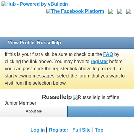
View Profile: Russellelp
If this is your first visit, be sure to check out the
FAQ
by
clicking the link above. You may have to
register
before
you can post: click the register link above to proceed. To
start viewing messages, select the forum that you want to
visit from the selection below.
Russellelp
Junior Member
About Me
...
Log in
Register
Full Site
Top