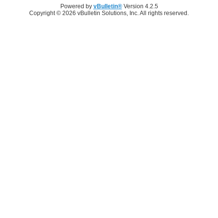
Powered by
vBulletin®
Version 4.2.5
Copyright © 2026 vBulletin Solutions, Inc. All rights reserved.