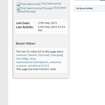
Find latest posts
Find latest
No Recent Activity
started threads
Join Date
27th May 2021
Last Activity
27th May 2021
07:24
PM
Recent Visitors
The last 10 visitor(s) to this page were:
avahmoi
,
Denfvk
,
Donnaetl
,
Georgeqlj
,
Harrietlgy
,
sivaa
,
Subramaniam Ramajayam
,
usesuven
,
uvausan
,
vasudevan31355
This page has had
220,601
visits