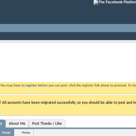
. You may have to
register
before you can post: click the register link above to proceed. To s
ll accounts have been migrated successfully, so you should be able to post and in
ty
About Me
Post Thanks / Like
Friends
Photos