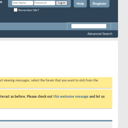
Help
Register
Remember Me?
Advanced Search
tart viewing messages, select the forum that you want to visit from the
teract as before. Please check out
this welcome message
and let us