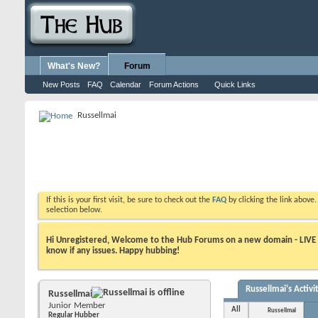
What's New?
Forum
New Posts
FAQ
Calendar
Forum Actions
Quick Links
Russellmai
If this is your first visit, be sure to check out the
FAQ
by clicking the link above
selection below.
Hi Unregistered, Welcome to the Hub Forums on a new domain - LIVE ! A
know if any issues. Happy hubbing!
Russellmai's Activi
Russellmai
Junior Member
All
Russellmai
Regular Hubber