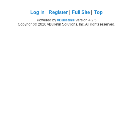
Log in
Register
Full Site
Top
Powered by
vBulletin®
Version 4.2.5
Copyright © 2026 vBulletin Solutions, Inc. All rights reserved.