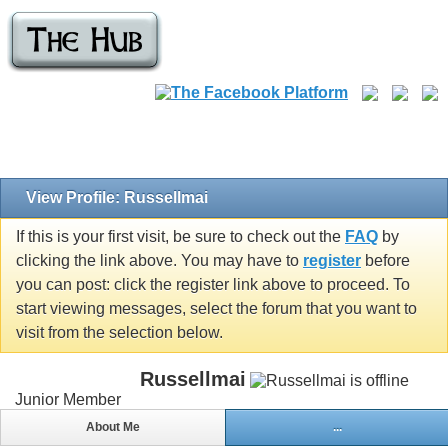
View Profile: Russellmai
If this is your first visit, be sure to check out the
FAQ
by
clicking the link above. You may have to
register
before
you can post: click the register link above to proceed. To
start viewing messages, select the forum that you want to
visit from the selection below.
Russellmai
Junior Member
About Me
...