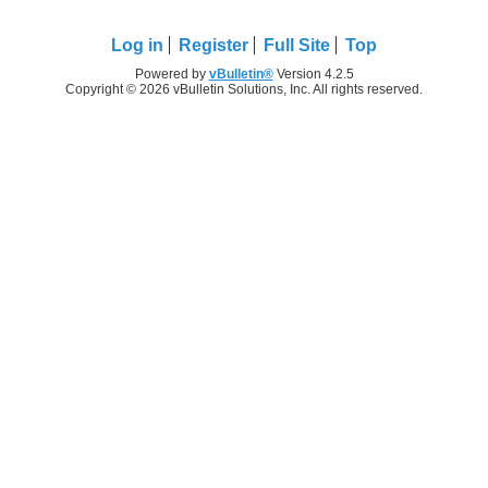
Log in
Register
Full Site
Top
Powered by
vBulletin®
Version 4.2.5
Copyright © 2026 vBulletin Solutions, Inc. All rights reserved.