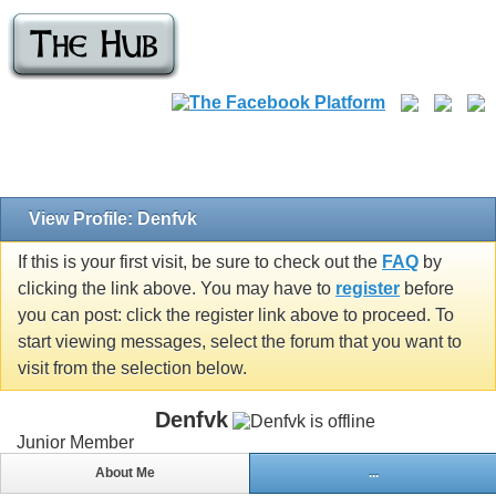
View Profile: Denfvk
If this is your first visit, be sure to check out the
FAQ
by
clicking the link above. You may have to
register
before
you can post: click the register link above to proceed. To
start viewing messages, select the forum that you want to
visit from the selection below.
Denfvk
Junior Member
About Me
...