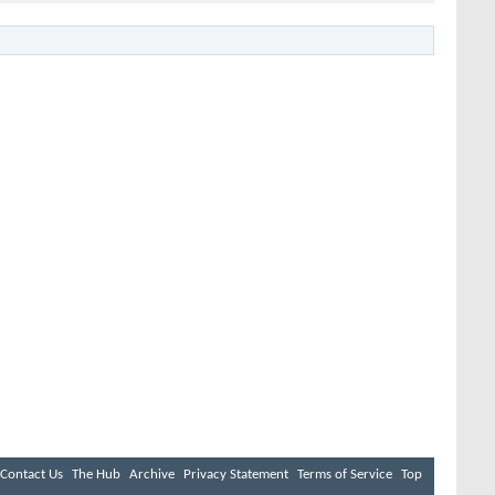
Contact Us
The Hub
Archive
Privacy Statement
Terms of Service
Top