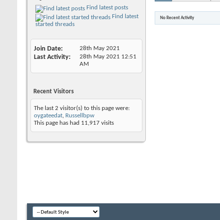
Find latest posts
Find latest
No Recent Activity
started threads
Join Date
28th May 2021
Last Activity
28th May 2021
12:51
AM
Recent Visitors
The last 2 visitor(s) to this page were:
oygateedat
,
Russellbpw
This page has had
11,917
visits