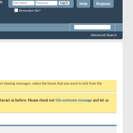
Help
Register
Remember Me?
Advanced Search
tart viewing messages, select the forum that you want to visit from the
teract as before. Please check out
this welcome message
and let us