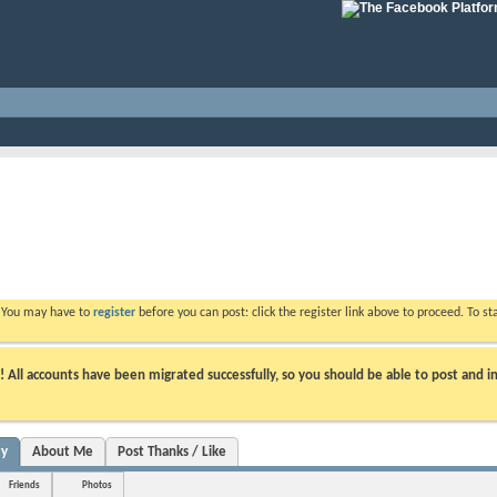
. You may have to
register
before you can post: click the register link above to proceed. To s
ll accounts have been migrated successfully, so you should be able to post and in
ty
About Me
Post Thanks / Like
Friends
Photos