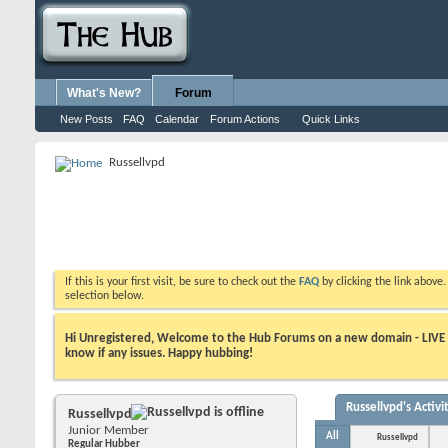
What's New?
Forum
New Posts
FAQ
Calendar
Forum Actions
Quick Links
Russellvpd
If this is your first visit, be sure to check out the
FAQ
by clicking the link above
selection below.
Hi Unregistered, Welcome to the Hub Forums on a new domain - LIVE ! A
know if any issues. Happy hubbing!
Russellvpd's Activi
Russellvpd
Junior Member
All
Russellvpd
Regular Hubber