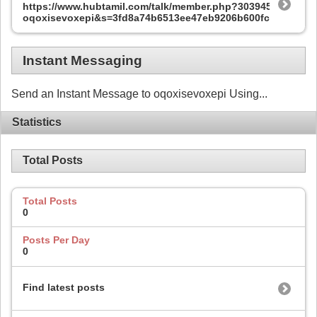
https://www.hubtamil.com/talk/member.php?303945-
oqoxisevoxepi&s=3fd8a74b6513ee47eb9206b600fc585e
Instant Messaging
Send an Instant Message to oqoxisevoxepi Using...
Statistics
Total Posts
Total Posts
0
Posts Per Day
0
Find latest posts