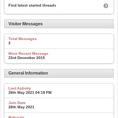
Find latest started threads
Visitor Messages
Total Messages
2
Most Recent Message
23rd December 2015
General Information
Last Activity
28th May 2021
04:19 PM
Join Date
28th May 2021
Referrals