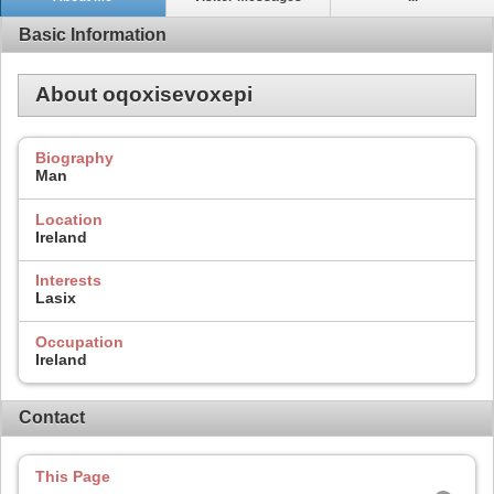
Basic Information
About oqoxisevoxepi
Biography
Man
Location
Ireland
Interests
Lasix
Occupation
Ireland
Contact
This Page