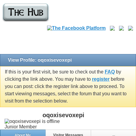
View Profile: oqoxisevoxepi
If this is your first visit, be sure to check out the
FAQ
by
clicking the link above. You may have to
register
before
you can post: click the register link above to proceed. To
start viewing messages, select the forum that you want to
visit from the selection below.
oqoxisevoxepi
Junior Member
About Me
Visitor Messages
...