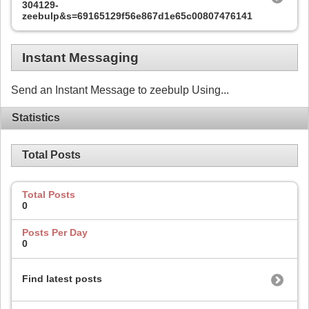
304129-
zeebulp&s=69165129f56e867d1e65c00807476141
Instant Messaging
Send an Instant Message to zeebulp Using...
Statistics
Total Posts
Total Posts
0
Posts Per Day
0
Find latest posts