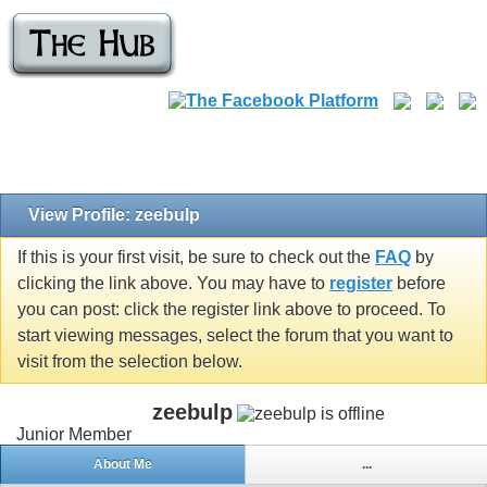
View Profile: zeebulp
If this is your first visit, be sure to check out the
FAQ
by
clicking the link above. You may have to
register
before
you can post: click the register link above to proceed. To
start viewing messages, select the forum that you want to
visit from the selection below.
zeebulp
Junior Member
About Me
...