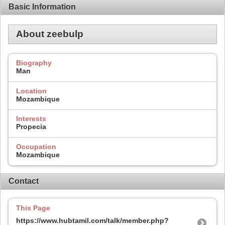
Basic Information
About zeebulp
Biography
Man
Location
Mozambique
Interests
Propecia
Occupation
Mozambique
Contact
This Page
https://www.hubtamil.com/talk/member.php?