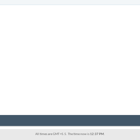
All times are GMT +5.5. The time now is
12:37 PM
.