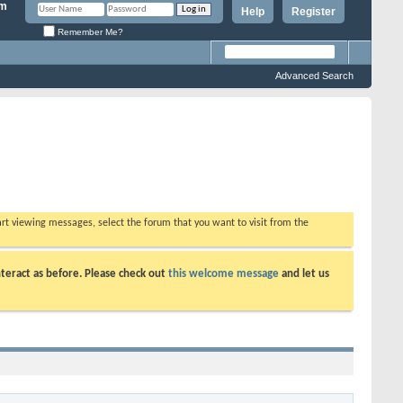
Help
Register
Remember Me?
Advanced Search
tart viewing messages, select the forum that you want to visit from the
teract as before. Please check out
this welcome message
and let us