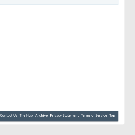
Contact Us
The Hub
Archive
Privacy Statement
Terms of Service
Top