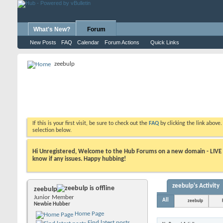
What's New?
Forum
New Posts
FAQ
Calendar
Forum Actions
Quick Links
zeebulp
If this is your first visit, be sure to check out the
FAQ
by clicking the link above
selection below.
Hi Unregistered, Welcome to the Hub Forums on a new domain - LIVE ! A
know if any issues. Happy hubbing!
zeebulp's Activity
zeebulp
Junior Member
All
zeebulp
Newbie Hubber
Home Page
Find latest posts