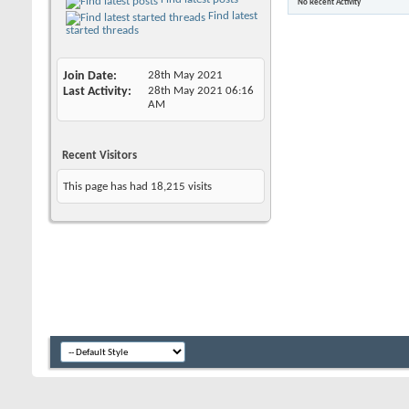
No Recent Activity
Find latest
started threads
Join Date
28th May 2021
Last Activity
28th May 2021
06:16
AM
Recent Visitors
This page has had
18,215
visits