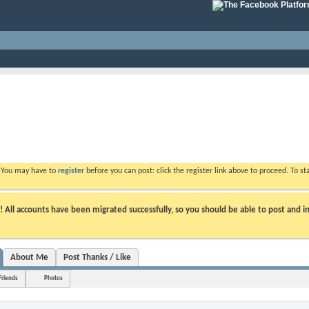
. You may have to
register
before you can post: click the register link above to proceed. To s
ll accounts have been migrated successfully, so you should be able to post and in
About Me
Post Thanks / Like
Friends
Photos