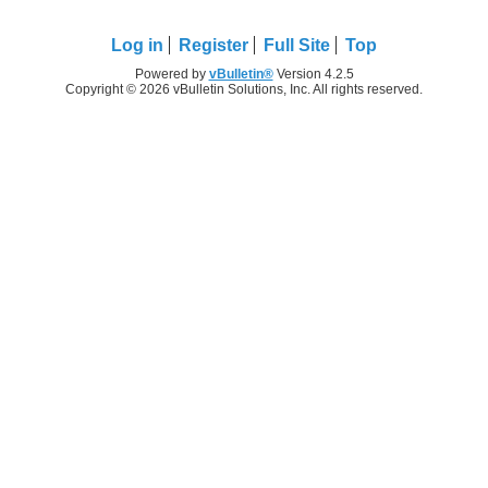
Log in
Register
Full Site
Top
Powered by
vBulletin®
Version 4.2.5
Copyright © 2026 vBulletin Solutions, Inc. All rights reserved.