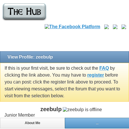
View Profile: zeebulp
If this is your first visit, be sure to check out the
FAQ
by
clicking the link above. You may have to
register
before
you can post: click the register link above to proceed. To
start viewing messages, select the forum that you want to
visit from the selection below.
zeebulp
Junior Member
About Me
...