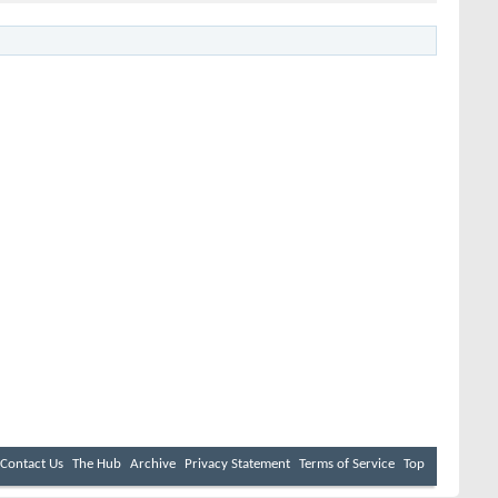
Contact Us
The Hub
Archive
Privacy Statement
Terms of Service
Top