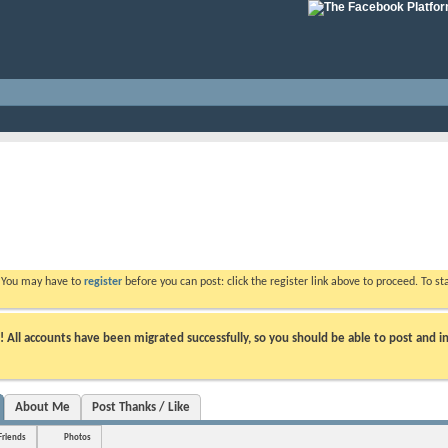
. You may have to
register
before you can post: click the register link above to proceed. To s
ll accounts have been migrated successfully, so you should be able to post and in
About Me
Post Thanks / Like
Friends
Photos