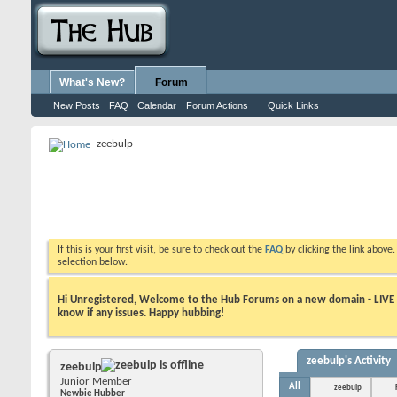
What's New?
Forum
New Posts
FAQ
Calendar
Forum Actions
Quick Links
zeebulp
If this is your first visit, be sure to check out the
FAQ
by clicking the link above
selection below.
Hi Unregistered, Welcome to the Hub Forums on a new domain - LIVE ! A
know if any issues. Happy hubbing!
zeebulp's Activity
zeebulp
Junior Member
All
zeebulp
Newbie Hubber