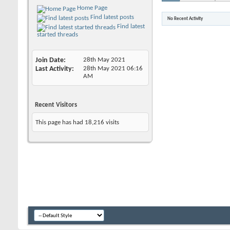
Home Page
Find latest posts
No Recent Activity
Find latest
started threads
Join Date
28th May 2021
Last Activity
28th May 2021
06:16
AM
Recent Visitors
This page has had
18,216
visits