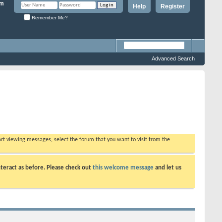
Help
Register
Remember Me?
Advanced Search
tart viewing messages, select the forum that you want to visit from the
teract as before. Please check out
this welcome message
and let us