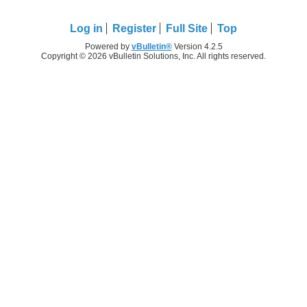
Log in
Register
Full Site
Top
Powered by
vBulletin®
Version 4.2.5
Copyright © 2026 vBulletin Solutions, Inc. All rights reserved.