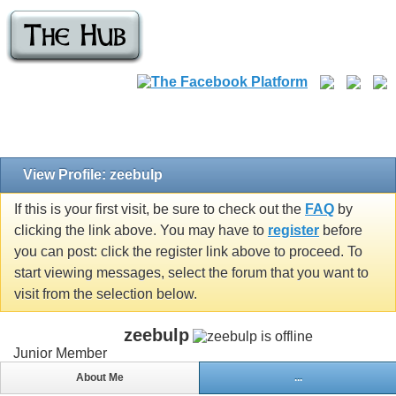
View Profile: zeebulp
If this is your first visit, be sure to check out the
FAQ
by
clicking the link above. You may have to
register
before
you can post: click the register link above to proceed. To
start viewing messages, select the forum that you want to
visit from the selection below.
zeebulp
Junior Member
About Me
...