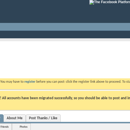
. You may have to
register
before you can post: click the register link above to proceed. To s
ll accounts have been migrated successfully, so you should be able to post and in
y
About Me
Post Thanks / Like
Friends
Photos