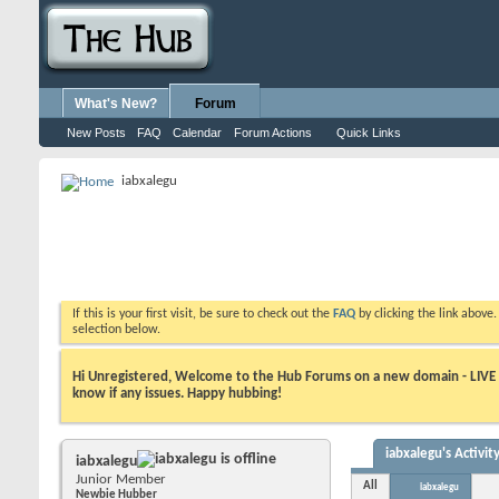
What's New?
Forum
New Posts
FAQ
Calendar
Forum Actions
Quick Links
iabxalegu
If this is your first visit, be sure to check out the
FAQ
by clicking the link above
selection below.
Hi Unregistered, Welcome to the Hub Forums on a new domain - LIVE ! A
know if any issues. Happy hubbing!
iabxalegu's Activit
iabxalegu
Junior Member
All
iabxalegu
Newbie Hubber