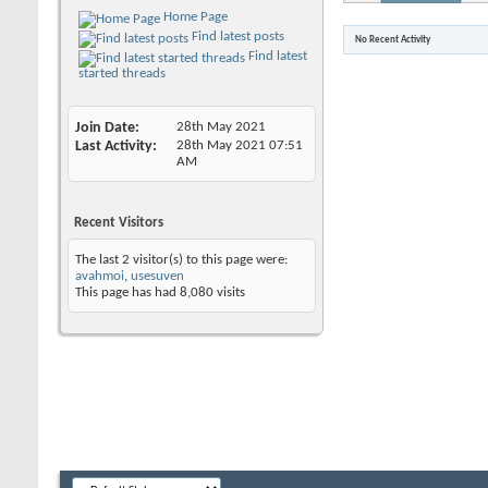
Home Page
Find latest posts
No Recent Activity
Find latest
started threads
Join Date
28th May 2021
Last Activity
28th May 2021
07:51
AM
Recent Visitors
The last 2 visitor(s) to this page were:
avahmoi
,
usesuven
This page has had
8,080
visits