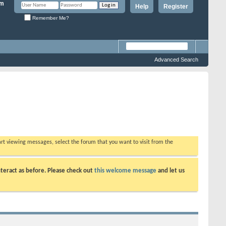
Help
Register
Remember Me?
Advanced Search
tart viewing messages, select the forum that you want to visit from the
teract as before. Please check out
this welcome message
and let us