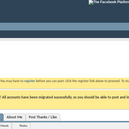
. You may have to
register
before you can post: click the register link above to proceed. To s
ll accounts have been migrated successfully, so you should be able to post and in
y
About Me
Post Thanks / Like
Friends
Photos