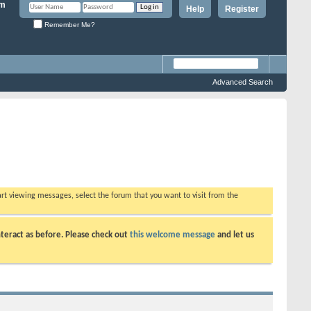
Help
Register
Remember Me?
Advanced Search
tart viewing messages, select the forum that you want to visit from the
teract as before. Please check out
this welcome message
and let us