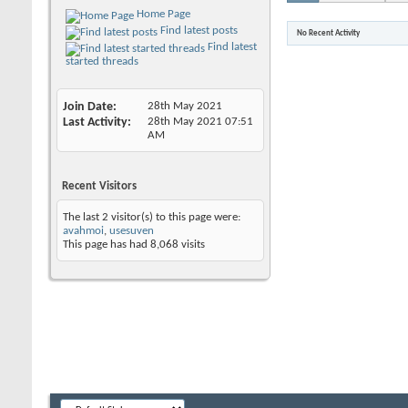
Home Page
Find latest posts
No Recent Activity
Find latest
started threads
Join Date
28th May 2021
Last Activity
28th May 2021
07:51
AM
Recent Visitors
The last 2 visitor(s) to this page were:
avahmoi
,
usesuven
This page has had
8,068
visits