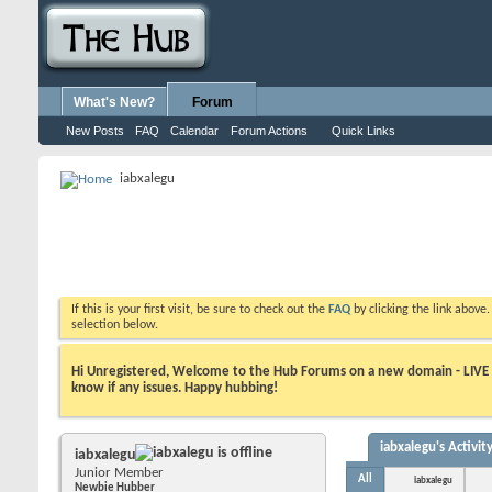
What's New?
Forum
New Posts
FAQ
Calendar
Forum Actions
Quick Links
iabxalegu
If this is your first visit, be sure to check out the
FAQ
by clicking the link above
selection below.
Hi Unregistered, Welcome to the Hub Forums on a new domain - LIVE ! A
know if any issues. Happy hubbing!
iabxalegu's Activit
iabxalegu
Junior Member
All
iabxalegu
Newbie Hubber