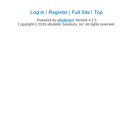
Log in
Register
Full Site
Top
Powered by
vBulletin®
Version 4.2.5
Copyright © 2026 vBulletin Solutions, Inc. All rights reserved.