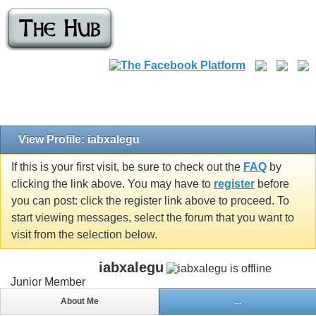
View Profile: iabxalegu
If this is your first visit, be sure to check out the
FAQ
by
clicking the link above. You may have to
register
before
you can post: click the register link above to proceed. To
start viewing messages, select the forum that you want to
visit from the selection below.
iabxalegu
Junior Member
About Me
...