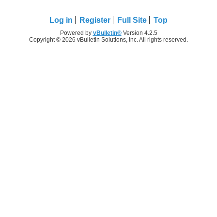
Log in
Register
Full Site
Top
Powered by
vBulletin®
Version 4.2.5
Copyright © 2026 vBulletin Solutions, Inc. All rights reserved.