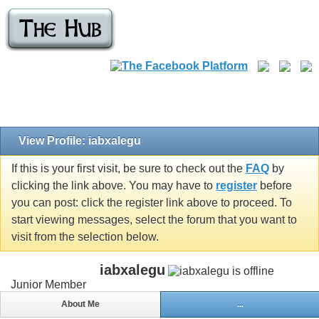
View Profile: iabxalegu
If this is your first visit, be sure to check out the
FAQ
by
clicking the link above. You may have to
register
before
you can post: click the register link above to proceed. To
start viewing messages, select the forum that you want to
visit from the selection below.
iabxalegu
Junior Member
About Me
...