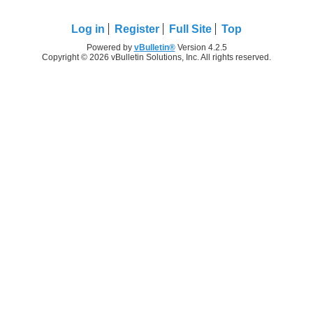
Log in
Register
Full Site
Top
Powered by
vBulletin®
Version 4.2.5
Copyright © 2026 vBulletin Solutions, Inc. All rights reserved.