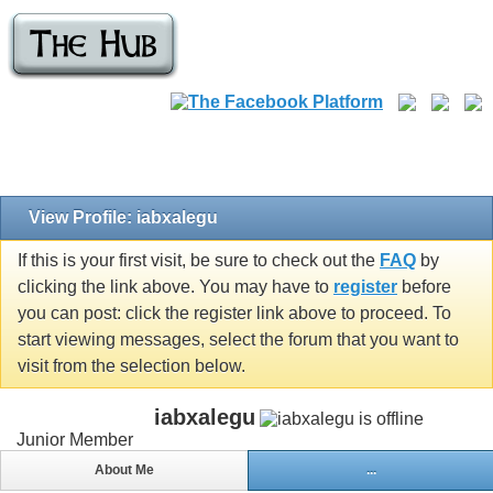
View Profile: iabxalegu
If this is your first visit, be sure to check out the
FAQ
by
clicking the link above. You may have to
register
before
you can post: click the register link above to proceed. To
start viewing messages, select the forum that you want to
visit from the selection below.
iabxalegu
Junior Member
About Me
...