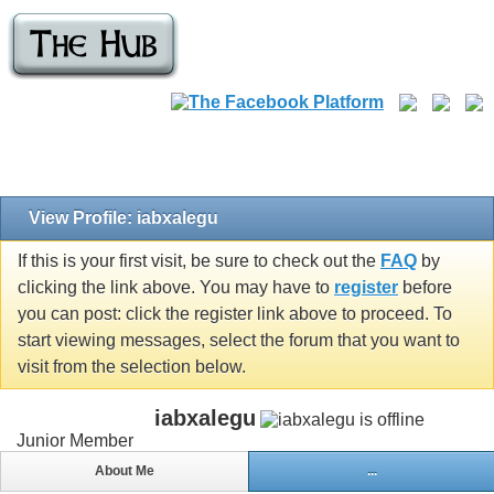
View Profile: iabxalegu
If this is your first visit, be sure to check out the
FAQ
by
clicking the link above. You may have to
register
before
you can post: click the register link above to proceed. To
start viewing messages, select the forum that you want to
visit from the selection below.
iabxalegu
Junior Member
About Me
...