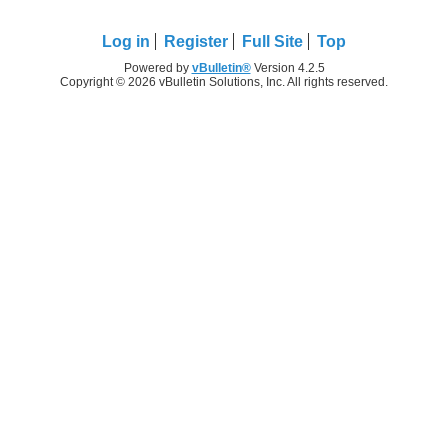
Log in
Register
Full Site
Top
Powered by
vBulletin®
Version 4.2.5
Copyright © 2026 vBulletin Solutions, Inc. All rights reserved.