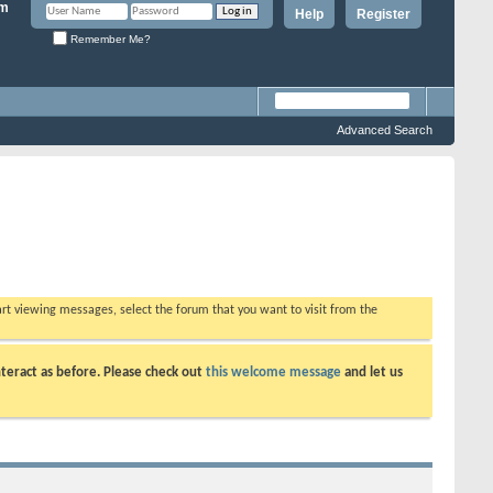
Help
Register
Remember Me?
Advanced Search
tart viewing messages, select the forum that you want to visit from the
teract as before. Please check out
this welcome message
and let us