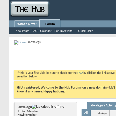
What's New?
Forum
New Posts
FAQ
Calendar
Forum Actions
Quick Links
iabxalegu
If this is your first visit, be sure to check out the
FAQ
by clicking the link above
selection below.
Hi Unregistered, Welcome to the Hub Forums on a new domain - LIVE ! A
know if any issues. Happy hubbing!
iabxalegu's Activit
iabxalegu
Junior Member
All
iabxalegu
Newbie Hubber