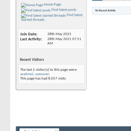
Home Page
Find latest posts
No Recent Activity
Find latest
started threads
Join Date
28th May 2021
Last Activity
28th May 2021
07:51
AM
Recent Visitors
The last 2 visitor(s) to this page were:
avahmoi
,
usesuven
This page has had
8,057
visits