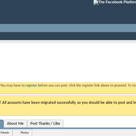
. You may have to
register
before you can post: click the register link above to proceed. To s
ll accounts have been migrated successfully, so you should be able to post and in
y
About Me
Post Thanks / Like
Friends
Photos