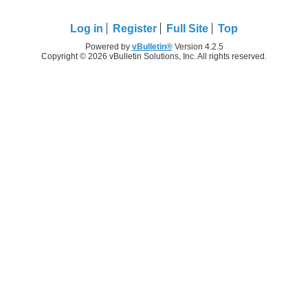
Log in
Register
Full Site
Top
Powered by
vBulletin®
Version 4.2.5
Copyright © 2026 vBulletin Solutions, Inc. All rights reserved.