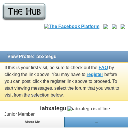
View Profile: iabxalegu
If this is your first visit, be sure to check out the
FAQ
by
clicking the link above. You may have to
register
before
you can post: click the register link above to proceed. To
start viewing messages, select the forum that you want to
visit from the selection below.
iabxalegu
Junior Member
About Me
...