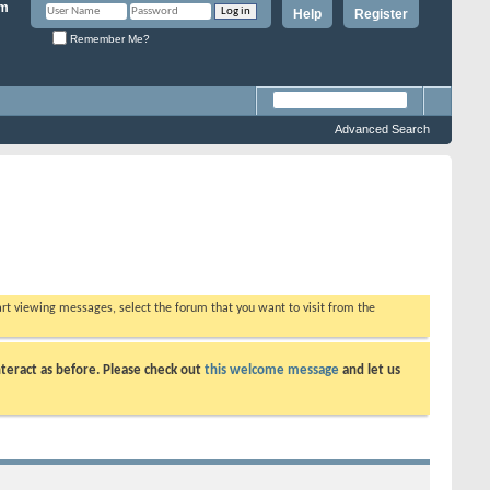
Help
Register
Remember Me?
Advanced Search
tart viewing messages, select the forum that you want to visit from the
teract as before. Please check out
this welcome message
and let us