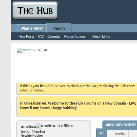
What's New?
Forum
New Posts
FAQ
Calendar
Forum Actions
Quick Links
umehisu
If this is your first visit, be sure to check out the
FAQ
by clicking the link above
selection below.
Hi Unregistered, Welcome to the Hub Forums on a new domain - LIVE ! A
know if any issues. Happy hubbing!
umehisu's Activity
umehisu
Junior Member
All
umehisu
Newbie Hubber