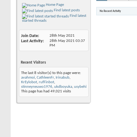
Home Page
Find latest posts
No Recent Activity
Find latest
started threads
Join Date
28th May 2021
Last Activity
28th May 2021
03:37
PM
Recent Visitors
The last 8 visitor(s) to this page were:
avahmoi
,
CathleenFr
,
Irinabub
,
KrEylobot
,
rufFinbot
,
stinneyneuwo1976
,
ukdboyuka
,
usybehi
This page has had
49,021
visits