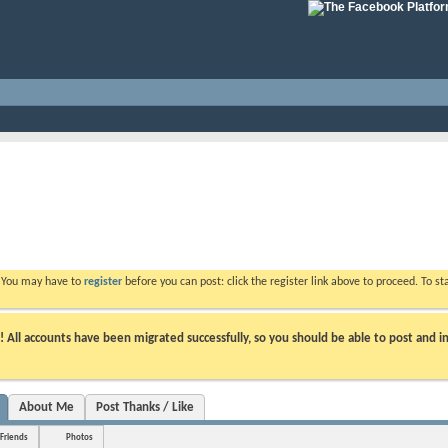
. You may have to
register
before you can post: click the register link above to proceed. To s
ll accounts have been migrated successfully, so you should be able to post and in
About Me
Post Thanks / Like
Friends
Photos