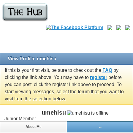
View Profile: umehisu
If this is your first visit, be sure to check out the
FAQ
by
clicking the link above. You may have to
register
before
you can post: click the register link above to proceed. To
start viewing messages, select the forum that you want to
visit from the selection below.
umehisu
Junior Member
About Me
...