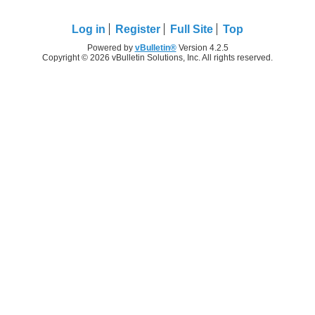
Log in
Register
Full Site
Top
Powered by
vBulletin®
Version 4.2.5
Copyright © 2026 vBulletin Solutions, Inc. All rights reserved.