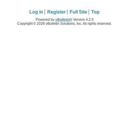
Log in
Register
Full Site
Top
Powered by
vBulletin®
Version 4.2.5
Copyright © 2026 vBulletin Solutions, Inc. All rights reserved.