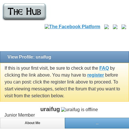
View Profile: uraifug
If this is your first visit, be sure to check out the
FAQ
by
clicking the link above. You may have to
register
before
you can post: click the register link above to proceed. To
start viewing messages, select the forum that you want to
visit from the selection below.
uraifug
Junior Member
About Me
...