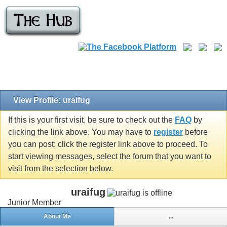
View Profile: uraifug
If this is your first visit, be sure to check out the
FAQ
by
clicking the link above. You may have to
register
before
you can post: click the register link above to proceed. To
start viewing messages, select the forum that you want to
visit from the selection below.
uraifug
Junior Member
About Me
...