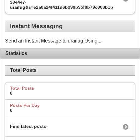
304447-
uraifug&s=e2a0a24f411d6b990b95f8b79c003b1b
Instant Messaging
Send an Instant Message to uraifug Using...
Statistics
Total Posts
Total Posts
0
Posts Per Day
0
Find latest posts