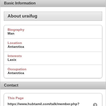
Basic Information
About uraifug
Biography
Man
Location
Antarctica
Interests
Lasix
Occupation
Antarctica
Contact
This Page
https://www.hubtamil.com/talk/member.php?