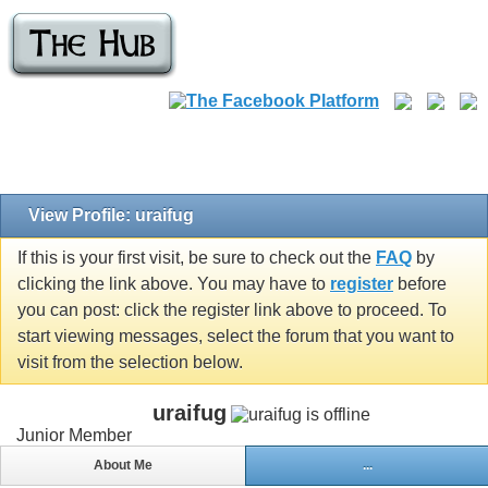
View Profile: uraifug
If this is your first visit, be sure to check out the
FAQ
by
clicking the link above. You may have to
register
before
you can post: click the register link above to proceed. To
start viewing messages, select the forum that you want to
visit from the selection below.
uraifug
Junior Member
About Me
...