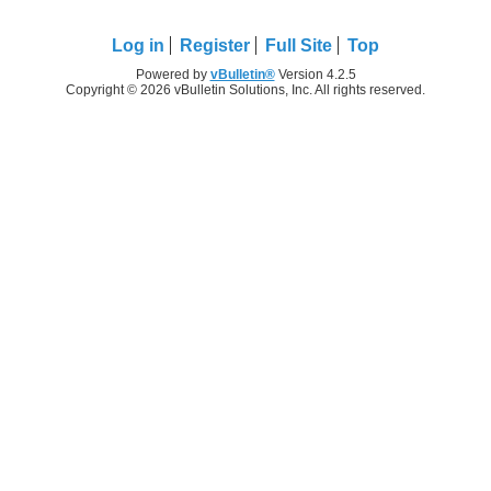
Log in
Register
Full Site
Top
Powered by
vBulletin®
Version 4.2.5
Copyright © 2026 vBulletin Solutions, Inc. All rights reserved.