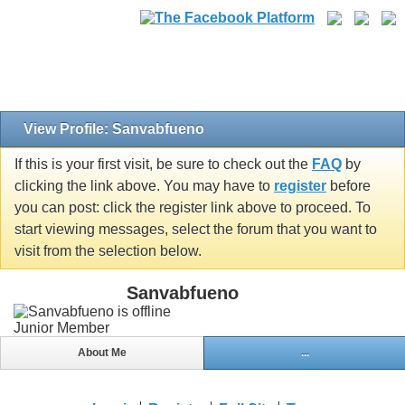
View Profile: Sanvabfueno
If this is your first visit, be sure to check out the
FAQ
by
clicking the link above. You may have to
register
before
you can post: click the register link above to proceed. To
start viewing messages, select the forum that you want to
visit from the selection below.
Sanvabfueno
Junior Member
About Me
...