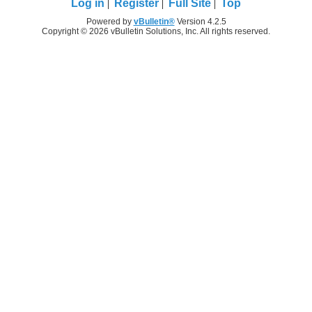
Log in
Register
Full Site
Top
Powered by
vBulletin®
Version 4.2.5
Copyright © 2026 vBulletin Solutions, Inc. All rights reserved.