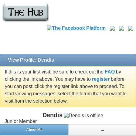
View Profile: Dendis
If this is your first visit, be sure to check out the
FAQ
by
clicking the link above. You may have to
register
before
you can post: click the register link above to proceed. To
start viewing messages, select the forum that you want to
visit from the selection below.
Dendis
Junior Member
About Me
...