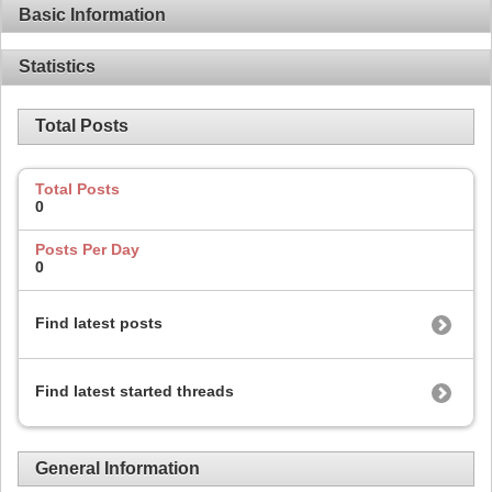
Basic Information
Statistics
Total Posts
Total Posts
0
Posts Per Day
0
Find latest posts
Find latest started threads
General Information