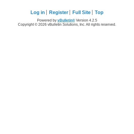
Log in
Register
Full Site
Top
Powered by
vBulletin®
Version 4.2.5
Copyright © 2026 vBulletin Solutions, Inc. All rights reserved.