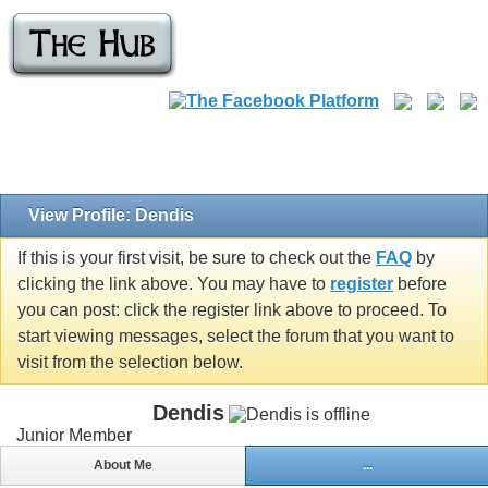
View Profile: Dendis
If this is your first visit, be sure to check out the
FAQ
by
clicking the link above. You may have to
register
before
you can post: click the register link above to proceed. To
start viewing messages, select the forum that you want to
visit from the selection below.
Dendis
Junior Member
About Me
...