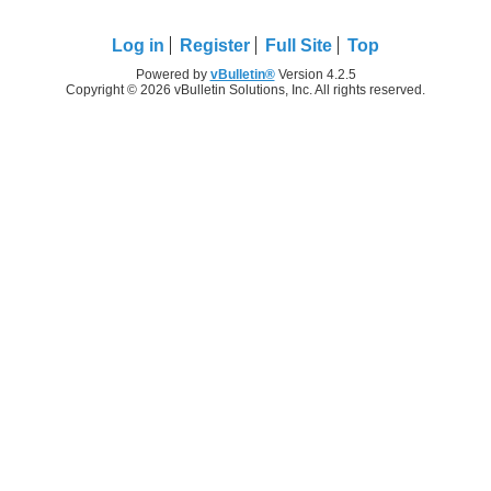
Log in
Register
Full Site
Top
Powered by
vBulletin®
Version 4.2.5
Copyright © 2026 vBulletin Solutions, Inc. All rights reserved.