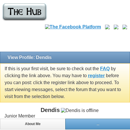
View Profile: Dendis
If this is your first visit, be sure to check out the
FAQ
by
clicking the link above. You may have to
register
before
you can post: click the register link above to proceed. To
start viewing messages, select the forum that you want to
visit from the selection below.
Dendis
Junior Member
About Me
...