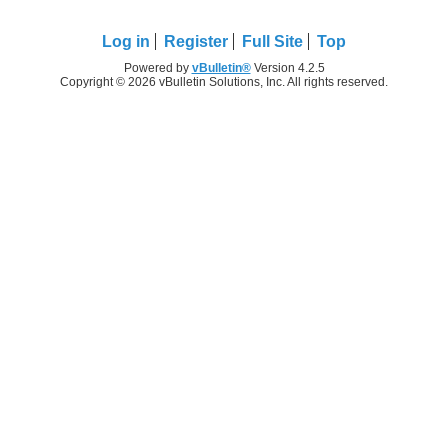
Log in
Register
Full Site
Top
Powered by
vBulletin®
Version 4.2.5
Copyright © 2026 vBulletin Solutions, Inc. All rights reserved.