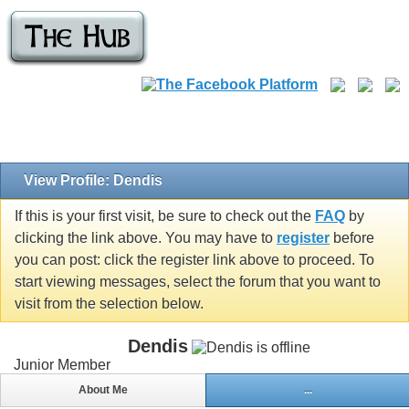
View Profile: Dendis
If this is your first visit, be sure to check out the
FAQ
by
clicking the link above. You may have to
register
before
you can post: click the register link above to proceed. To
start viewing messages, select the forum that you want to
visit from the selection below.
Dendis
Junior Member
About Me
...