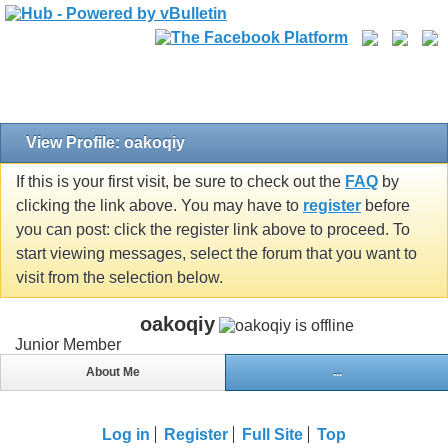
View Profile: oakoqiy
If this is your first visit, be sure to check out the
FAQ
by
clicking the link above. You may have to
register
before
you can post: click the register link above to proceed. To
start viewing messages, select the forum that you want to
visit from the selection below.
oakoqiy
Junior Member
About Me
...
Log in
Register
Full Site
Top