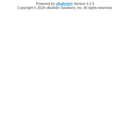
Powered by
vBulletin®
Version 4.2.5
Copyright © 2026 vBulletin Solutions, Inc. All rights reserved.