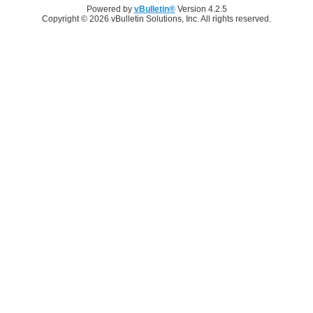
Powered by
vBulletin®
Version 4.2.5
Copyright © 2026 vBulletin Solutions, Inc. All rights reserved.