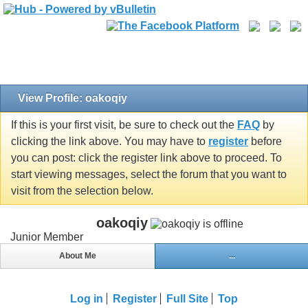
View Profile: oakoqiy
If this is your first visit, be sure to check out the
FAQ
by
clicking the link above. You may have to
register
before
you can post: click the register link above to proceed. To
start viewing messages, select the forum that you want to
visit from the selection below.
oakoqiy
Junior Member
About Me
...
Log in
Register
Full Site
Top