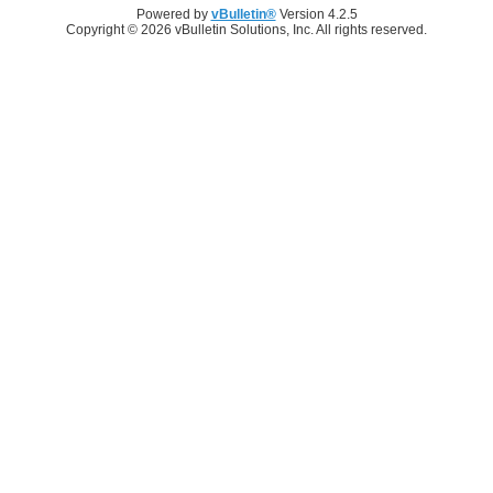
Powered by
vBulletin®
Version 4.2.5
Copyright © 2026 vBulletin Solutions, Inc. All rights reserved.