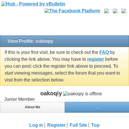
View Profile: oakoqiy
If this is your first visit, be sure to check out the
FAQ
by
clicking the link above. You may have to
register
before
you can post: click the register link above to proceed. To
start viewing messages, select the forum that you want to
visit from the selection below.
oakoqiy
Junior Member
About Me
...
Log in
Register
Full Site
Top