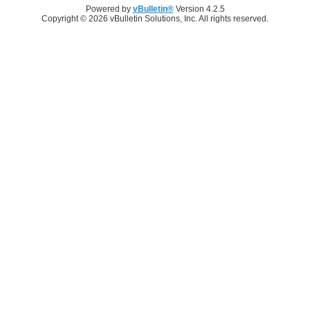
Powered by
vBulletin®
Version 4.2.5
Copyright © 2026 vBulletin Solutions, Inc. All rights reserved.