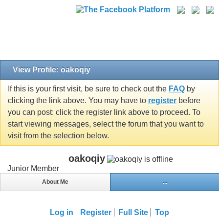
View Profile: oakoqiy
If this is your first visit, be sure to check out the
FAQ
by
clicking the link above. You may have to
register
before
you can post: click the register link above to proceed. To
start viewing messages, select the forum that you want to
visit from the selection below.
oakoqiy
Junior Member
About Me
...
Log in
Register
Full Site
Top