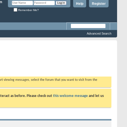
Help
Register
Remember Me?
Advanced Search
tart viewing messages, select the forum that you want to visit from the
teract as before. Please check out
this welcome message
and let us