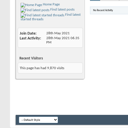
Home Page
Find latest posts
No Recent Activity
Find latest
started threads
Join Date
28th May 2021
Last Activity
28th May 2021
06:35
PM
Recent Visitors
This page has had
9,870
visits