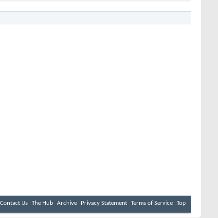
Contact Us
The Hub
Archive
Privacy Statement
Terms of Service
Top