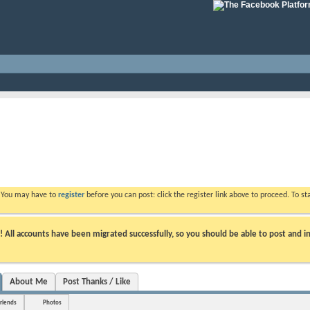
. You may have to
register
before you can post: click the register link above to proceed. To s
ll accounts have been migrated successfully, so you should be able to post and in
About Me
Post Thanks / Like
riends
Photos