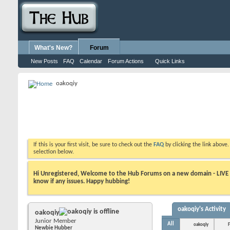
What's New?
Forum
New Posts
FAQ
Calendar
Forum Actions
Quick Links
oakoqiy
If this is your first visit, be sure to check out the
FAQ
by clicking the link above
selection below.
Hi Unregistered, Welcome to the Hub Forums on a new domain - LIVE ! A
know if any issues. Happy hubbing!
oakoqiy's Activity
oakoqiy
Junior Member
All
oakoqiy
F
Newbie Hubber