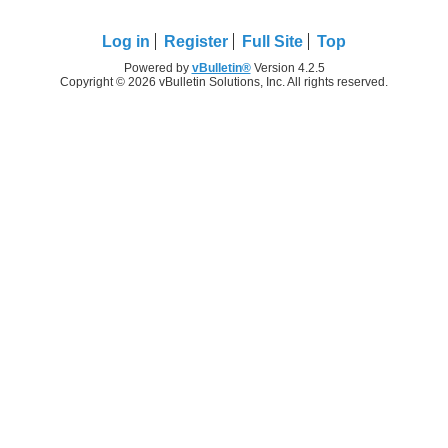
Log in
Register
Full Site
Top
Powered by
vBulletin®
Version 4.2.5
Copyright © 2026 vBulletin Solutions, Inc. All rights reserved.