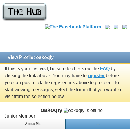
View Profile: oakoqiy
If this is your first visit, be sure to check out the
FAQ
by
clicking the link above. You may have to
register
before
you can post: click the register link above to proceed. To
start viewing messages, select the forum that you want to
visit from the selection below.
oakoqiy
Junior Member
About Me
...