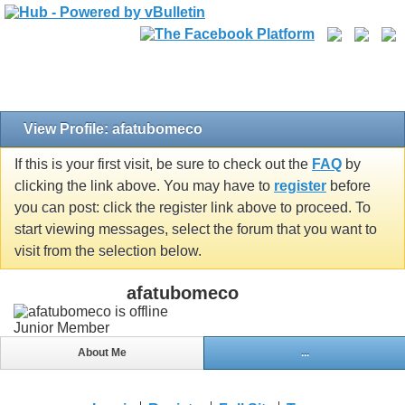
View Profile: afatubomeco
If this is your first visit, be sure to check out the
FAQ
by
clicking the link above. You may have to
register
before
you can post: click the register link above to proceed. To
start viewing messages, select the forum that you want to
visit from the selection below.
afatubomeco
Junior Member
About Me
...