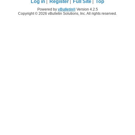
Log in
Register
Full Site
Top
Powered by
vBulletin®
Version 4.2.5
Copyright © 2026 vBulletin Solutions, Inc. All rights reserved.