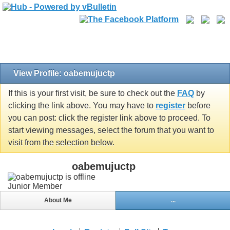
View Profile: oabemujuctp
If this is your first visit, be sure to check out the
FAQ
by
clicking the link above. You may have to
register
before
you can post: click the register link above to proceed. To
start viewing messages, select the forum that you want to
visit from the selection below.
oabemujuctp
Junior Member
About Me
...