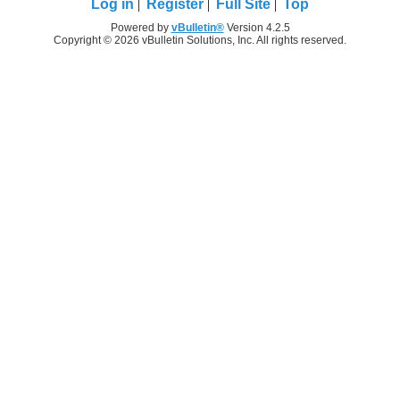
Log in
Register
Full Site
Top
Powered by
vBulletin®
Version 4.2.5
Copyright © 2026 vBulletin Solutions, Inc. All rights reserved.