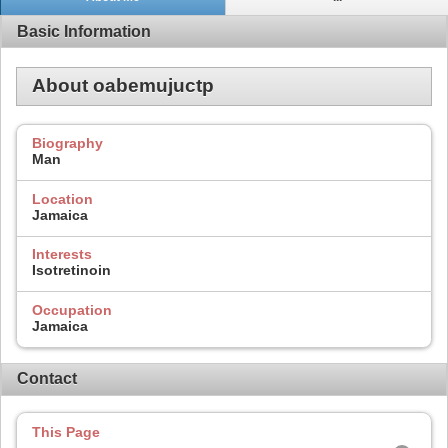
Basic Information
About oabemujuctp
Biography
Man
Location
Jamaica
Interests
Isotretinoin
Occupation
Jamaica
Contact
This Page