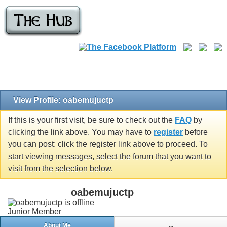
View Profile: oabemujuctp
If this is your first visit, be sure to check out the
FAQ
by
clicking the link above. You may have to
register
before
you can post: click the register link above to proceed. To
start viewing messages, select the forum that you want to
visit from the selection below.
oabemujuctp
Junior Member
About Me
...