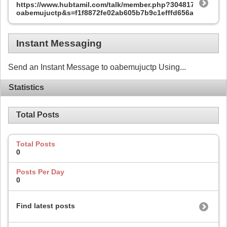
https://www.hubtamil.com/talk/member.php?304817-
oabemujuctp&s=f1f8872fe02ab605b7b9c1efffd656ae
Instant Messaging
Send an Instant Message to oabemujuctp Using...
Statistics
Total Posts
Total Posts
0
Posts Per Day
0
Find latest posts