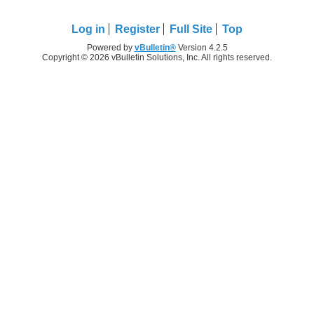
Log in
Register
Full Site
Top
Powered by
vBulletin®
Version 4.2.5
Copyright © 2026 vBulletin Solutions, Inc. All rights reserved.