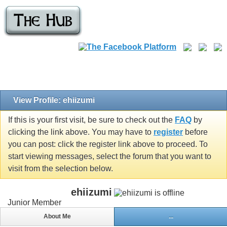
View Profile: ehiizumi
If this is your first visit, be sure to check out the
FAQ
by
clicking the link above. You may have to
register
before
you can post: click the register link above to proceed. To
start viewing messages, select the forum that you want to
visit from the selection below.
ehiizumi
Junior Member
About Me
...